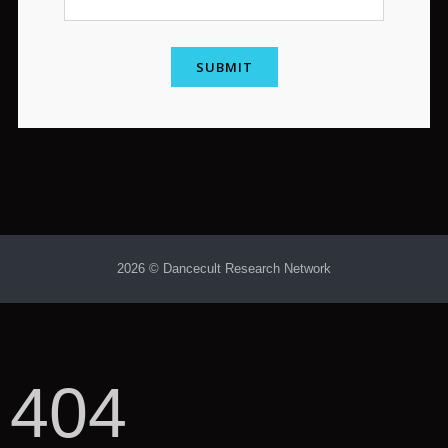
2026 © Dancecult Research Network
404