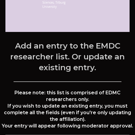
Sciences, Tilburg
University
Add an entry to the EMDC
researcher list. Or update an
existing entry.
Please note: this list is comprised of EDMC
researchers only.
If you wish to update an existing entry, you must
complete all the fields (even if you're only updating
the affiliation).
Your entry will appear following moderator approval.