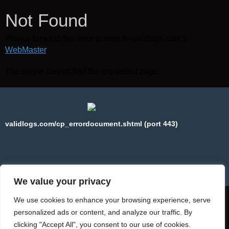
Not Found
Please forward this error screen to validlogs.com's
WebMaster
.
The server cannot find the requested page:
validlogs.com/cp_errordocument.shtml (port 443)
We value your privacy
We use cookies to enhance your browsing experience, serve
personalized ads or content, and analyze our traffic. By
clicking "Accept All", you consent to our use of cookies.