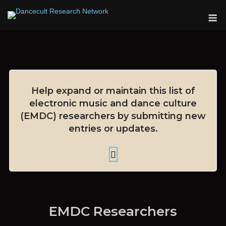
Skip
M
to
content
Help expand or maintain this list of
electronic music and dance culture
(EMDC) researchers by submitting new
entries or updates.
EMDC Researchers