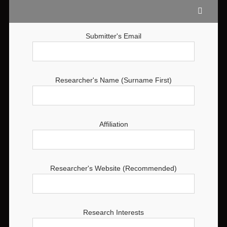
Submitter's Email
Researcher's Name (Surname First)
Affiliation
Researcher's Website (Recommended)
Research Interests