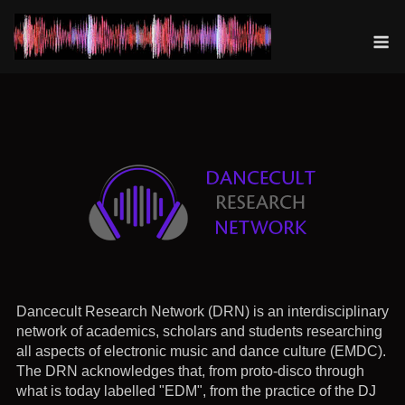
Skip
to
M
content
Dancecult Research Network (DRN) is an interdisciplinary
network of academics, scholars and students researching
all aspects of electronic music and dance culture (EMDC).
The DRN acknowledges that, from proto-disco through
what is today labelled "EDM", from the practice of the DJ