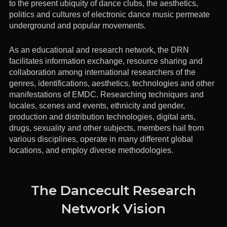
to the present ubiquity of dance clubs, the aesthetics,
politics and cultures of electronic dance music permeate
underground and popular movements.
As an educational and research network, the DRN
facilitates information exchange, resource sharing and
collaboration among international researchers of the
genres, identifications, aesthetics, technologies and other
manifestations of EMDC. Researching techniques and
locales, scenes and events, ethnicity and gender,
production and distribution technologies, digital arts,
drugs, sexuality and other subjects, members hail from
various disciplines, operate in many different global
locations, and employ diverse methodologies.
The Dancecult Research
Network Vision