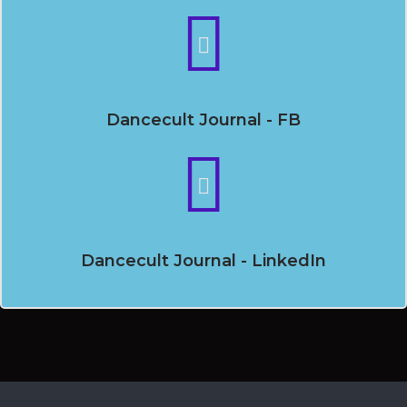
Dancecult Journal - FB
Dancecult Journal - LinkedIn