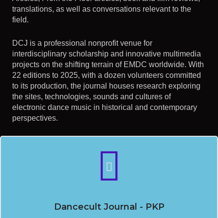
translations, as well as conversations relevant to the
field.
DCJ is a professional nonprofit venue for
interdisciplinary scholarship and innovative multimedia
projects on the shifting terrain of EMDC worldwide. With
22 editions to 2025, with a dozen volunteers committed
to its production, the journal houses research exploring
the sites, technologies, sounds and cultures of
electronic dance music in historical and contemporary
perspectives.
Dancecult Journal - PKP