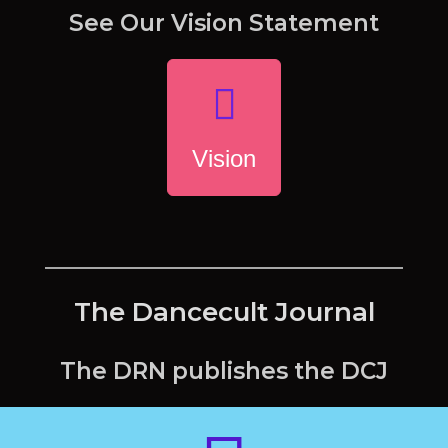
See Our Vision Statement
Vision
The Dancecult Journal
The DRN publishes the DCJ