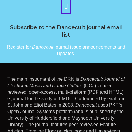
Subscribe to the Dancecult journal email
list
Register for
Dancecult
journal issue announcements and
updates.
The main instrument of the DRN is
Dancecult: Journal of
Electronic Music and Dance Culture
(DCJ), a peer-
reviewed, open-access, multi-platform (PDF and HTML)
e-journal for the study of EMDC. Co-founded by Graham
St John and Eliot Bates in 2008,
Dancecult
uses PKP’s
Open Journal Systems platform (and is published by the
University of Huddersfield and Maynooth University
Library). The journal features peer-reviewed Feature
Articles, From the Floor articles, book and film reviews,