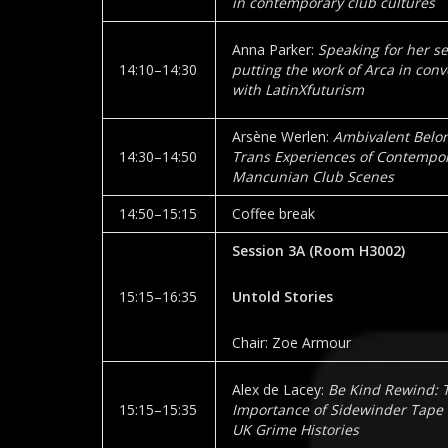
in contemporary club cultures
Anna Parker:
Speaking for her sel
14:10–14:30
putting the work of Arca in conv
with LatinXfuturism
Arsène Werlen:
Ambivalent Belon
14:30–14:50
Trans Experiences of Contempo
Mancunian Club Scenes
14:50–15:15
Coffee break
Session 3A
(Room
H3002
)
15:15–16:35
Untold Stories
Chair: Zoe Armour
Alex de Lacey:
Be Kind Rewind: 
15:15–15:35
Importance of Sidewinder Tape 
UK Grime Histories