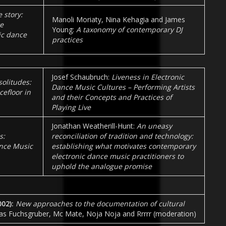
e story:
Manoli Moriaty, Nina Kehagia and James
e
Young:
A taxonomy of contemporary DJ
ic dance
practices
Josef Schaubruch:
Liveness in Electronic
solitudes:
Dance Music Cultures – Performing Artists
efloor in
and their Concepts and Practices of
Playing Live
Jonathan Weatherill-Hunt:
An uneasy
s:
reconciliation of tradition and technology:
ance Music
establishing what motivates contemporary
electronic dance music practitioners to
uphold the analogue promise
002
):
New approaches to the documentation of cultural
as Fuchsgruber, Mc Mate, Noja Noja and Rrrrr (moderation)