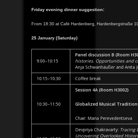
Friday evening dinner suggestion:
From 18:30 at Café Hardenberg, Hardenbergstraße 10
25 January (Saturday)
Panel discussion B (Room
H30
9:00–10:15
histories. Opportunities and 
Anja Schwanhäußer and Anita Jó
10:15­–10:30
Coffee break
Session 4A
(Room
H3002
)
10:30–11:50
Globalized Musical Tradition
Chair: Maria Perevedentseva
Devpriya Chakravarty:
Tracing 
Uncovering Overlooked Histor