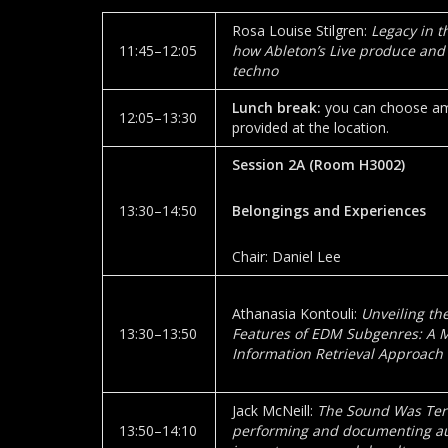
Rosa Louise Stilgren:
Legacy in t
11:45–12:05
how Ableton’s Live produce and
techno
Lunch break:
you can choose amo
12:05–13:30
provided at the location.
Session 2A
(Room
H3002
)
13:30–14:50
Belongings and Experiences
Chair: Daniel Lee
Athanasia Kontouli:
Unveiling th
13:30–13:50
Features of EDM Subgenres: A 
Information Retrieval Approach
Jack McNeill:
The Sound Was Terr
13:50–14:10
performing and documenting au