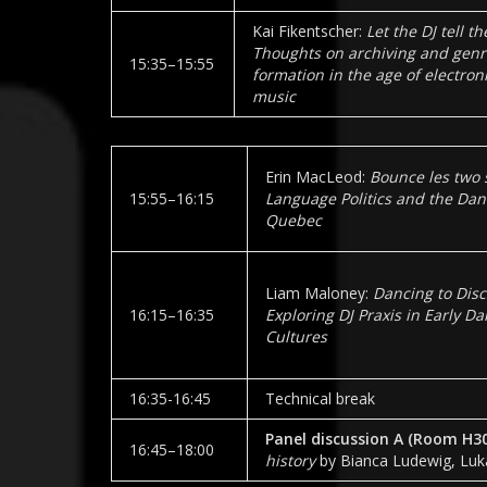
Kai Fikentscher:
Let the DJ tell th
Thoughts on archiving and genr
15:35–15:55
formation in the age of electron
music
Erin MacLeod:
Bounce les two 
15:55–16:15
Language Politics and the Danc
Quebec
Liam Maloney:
Dancing to Disc
16:15–16:35
Exploring DJ Praxis in Early D
Cultures
16:35-16:45
Technical break
Panel discussion A (Room
H3
16:45–18:00
history
by Bianca Ludewig, Luk