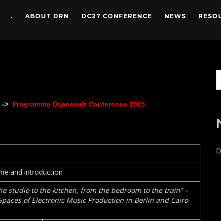
.
ABOUT DRN
DC27 CONFERENCE
NEWS
RESO
 ->
Programme Dancecult Conference 2025
D
e and introduction
he studio to the kitchen, from the bedroom to the train” –
aces of Electronic Music Production in Berlin and Cairo