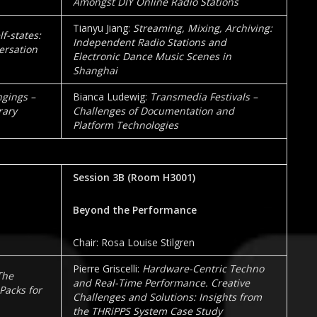
Amongst DIY Online Radio Stations
Tianyu Jiang:
Streaming, Mixing, Archiving:
f-states:
Independent Radio Stations and
ersation
Electronic Dance Music Scenes in
Shanghai
gings –
Bianca Ludewig:
Transmedia Festivals –
rary
Challenges of Documentation and
Platform Technologies
Session 3B
(Room
H3001
)
Beyond the Performance
Chair: Rosa Louise Stilgren
Pierre Griscelli:
Hardware-Centric Techno
The
and Real-Time Performance. Creative
Packs for
Challenges and Solutions: Insights from
the THRiPPS System Case Study