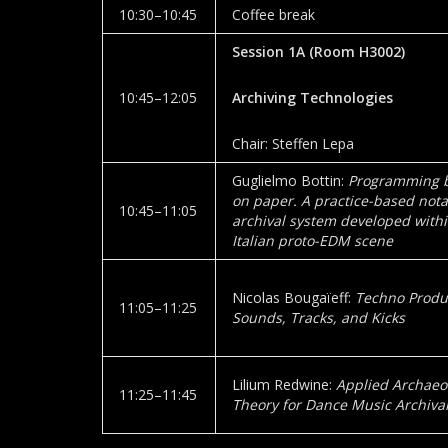
10:30–10:45
Coffee break
Session 1A
(Room
H3002
)
10:45–12:05
Archiving Technologies
Chair: Steffen Lepa
Guglielmo Bottin:
Programming b
on paper. A practice-based not
10:45–11:05
archival system developed withi
Italian proto-EDM scene
Nicolas Bougaïeff:
Techno Produ
11:05–11:25
Sounds, Tracks, and Kicks
Lilium Redwine:
Applied Archaeol
11:25–11:45
Theory for Dance Music Archival