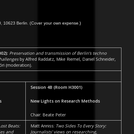
, 10623 Berlin. (Cov
er your own expense.)
02)
:
Preservation and transmission of Berlin’s techno
challenges
by Alfred Raddatz, Mike Riemel, Daniel Schneider,
ri (moderation).
Session 4B
(Room
H3001
)
s
New Lights on Research Methods
Chair: Beate Peter
Lost Beats:
Matt Anniss:
Two Sides To Every Story:
ies and
Journalists’ views on researching,