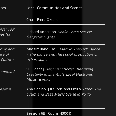
ices
Local Communities and Scenes
Chair: Emre Öztürk
cal Too:
Richard Anderson:
Vodka Lemo Scouse
ies for
Gangster Nights
oring and
Massimiliano Casu:
Madrid Through Dance
re of
– The dance and the social production of
 Culture
urban space
Su Odabaş:
Archival Efforts: Theorizing
mmons: A
Creativity in Istanbul’s Local Electronic
Music Scenes
eserve
Ana Coelho, Júlia Reis and Emília Simão:
The
Drum and Bass Music Scene in Porto
Session 6B
(Room
H3001
)