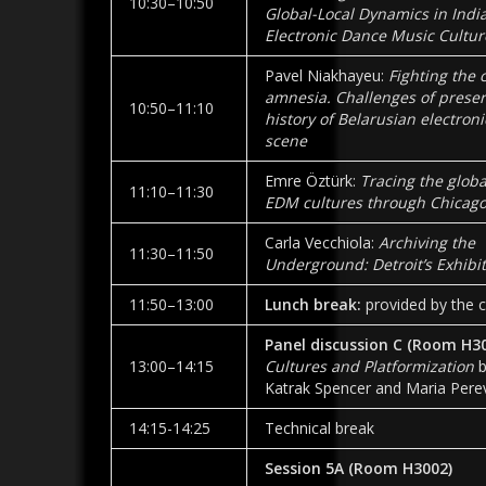
10:30–10:50
Global-Local Dynamics in India
Electronic Dance Music Cultur
Pavel Niakhayeu:
Fighting the 
amnesia. Challenges of preser
10:50–11:10
history of Belarusian electron
scene
Emre Öztürk:
Tracing the globa
11:10–11:30
EDM cultures through Chicago
Carla Vecchiola:
Archiving the
11:30–11:50
Underground: Detroit’s Exhibi
11:50–13:00
Lunch break:
provided by the c
Panel discussion C (Room H3
13:00–14:15
Cultures and Platformization
b
Katrak Spencer and Maria Pere
14:15-14:25
Technical break
Session 5A
(Room
H3002
)