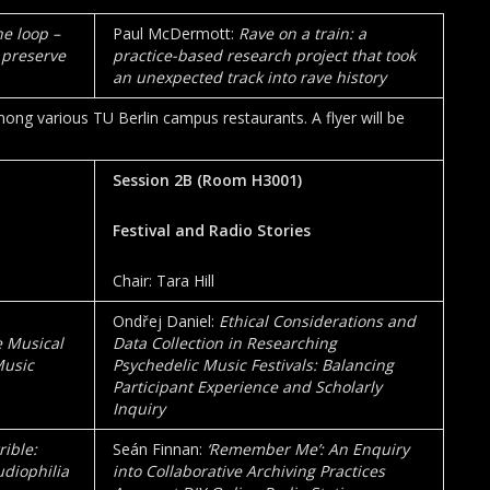
he loop –
Paul McDermott:
Rave on a train: a
 preserve
practice-based research project that took
an unexpected track into rave history
ng various TU Berlin campus restaurants. A flyer will be
Session 2B (Room
H3001
)
Festival and Radio Stories
Chair: Tara Hill
Ondřej Daniel:
Ethical Considerations and
e Musical
Data Collection in Researching
Music
Psychedelic Music Festivals: Balancing
Participant Experience and Scholarly
Inquiry
ible:
Seán Finnan:
‘Remember Me’: An Enquiry
diophilia
into Collaborative Archiving Practices