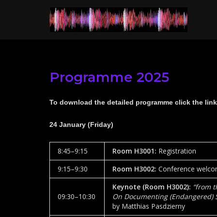
Skip
to
content
Programme 2025
To download the detailed programme click the link
24 January (Friday)
8:45–9:15
Room H3001
:
Registration
9:15–9:30
Room
H3002
:
Conference welcom
Keynote (Room
H3002)
:
“
from t
09:30­–10:30
On Documenting (Endangered) Sp
by Matthias Pasdzierny