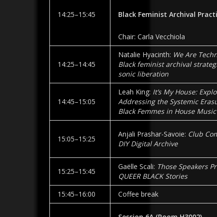
14:25–15:45
Black Feminist Archival Pract
Chair: Carla Vecchiola
Natalie Hyacinth:
We Are Techni
14:25–14:45
Black feminist archival strateg
sonic liberation
Leah King:
It’s My House: Expl
14:45–15:05
Addressing the Systemic Erasu
Black Femmes in House Music
Anjali Prashar-Savoie:
Club Co
15:05–15:25
DIY Digital Archive
Gaëlle Scali:
Those Speakers Pr
15:25–15:45
QUEER BLACK Stories
15:45–16:00
Coffee break
Session 6A
(Room
H3002
)