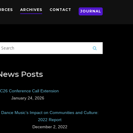
URCES
ARCHIVES
CONTACT
JOURNAL
News Posts
C26 Conference Call Extension
January 24, 2026
Dance Music’s Impact on Communities and Culture:
2022 Report
December 2, 2022