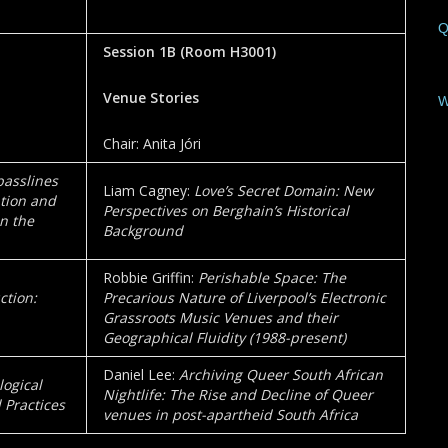
Q
Session 1B
(Room
H3001
)
Venue Stories
W
Chair: Anita Jóri
asslines
Liam Cagney:
Love’s Secret Domain: New
ation and
Perspectives on Berghain’s Historical
n the
Background
Robbie Griffin:
Perishable Space: The
ction:
Precarious Nature of Liverpool’s Electronic
Grassroots Music Venues and their
Geographical Fluidity (1988-present)
Daniel Lee:
Archiving Queer South African
ogical
Nightlife: The Rise and Decline of Queer
 Practices
venues in post-apartheid South Africa