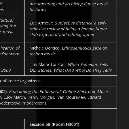
’s
documenting and archiving dance music
es
histories
cultural
Zoe Armour:
‘Subjective distance’ a self-
ving the
reflexive review of being a female ‘super-
ic music
club experient’ and ethnographer
lization of
Michele Dentico:
Ethnosemiotics gaze on
 Footwork
techno music
Linn Marie Tonstad:
When Someone Tells
t 3000
Our Stories, What (And Who) Do They Tell?
onference organizers.
002):
Embalming the Ephemeral: Online Electronic Music
y Lucy March, Henry Morgan, Ivan Mouraviev, Edward
vedentseva (moderation)
Session 5B (Room
H3001
)