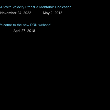
&A with Velocity Press
Ed Montano: Dedication
November 24, 2022
May 2, 2018
elcome to the new DRN website!
April 27, 2018