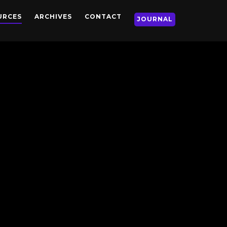
URCES
ARCHIVES
CONTACT
JOURNAL