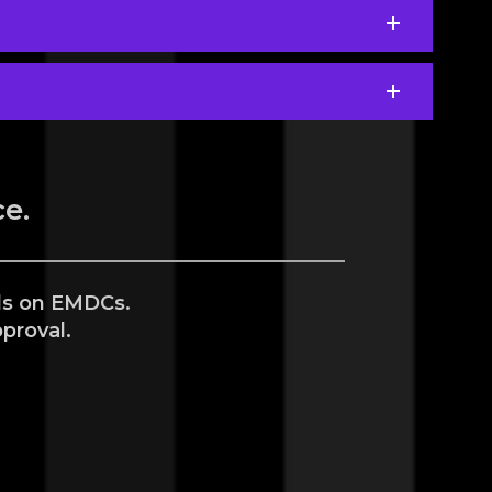
e.
als on EMDCs.
proval.