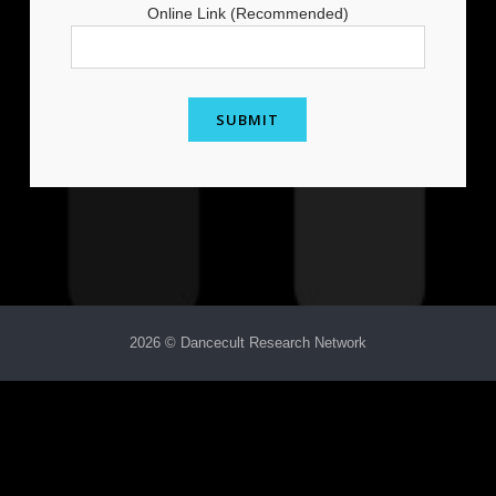
Online Link (Recommended)
2026 © Dancecult Research Network