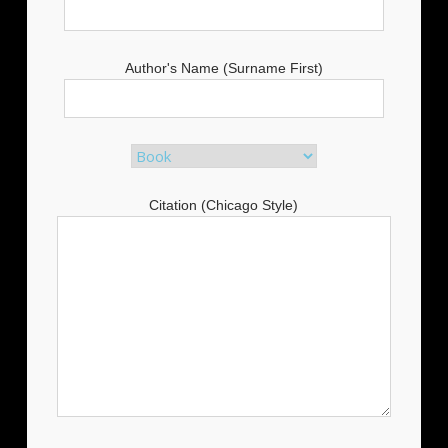
Author's Name (Surname First)
Citation (Chicago Style)