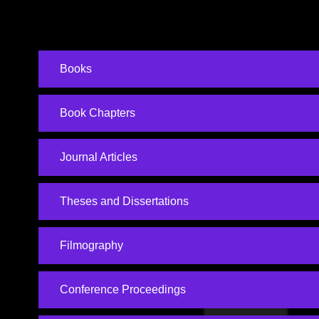
Books
Book Chapters
Journal Articles
Theses and Dissertations
Filmography
Conference Proceedings