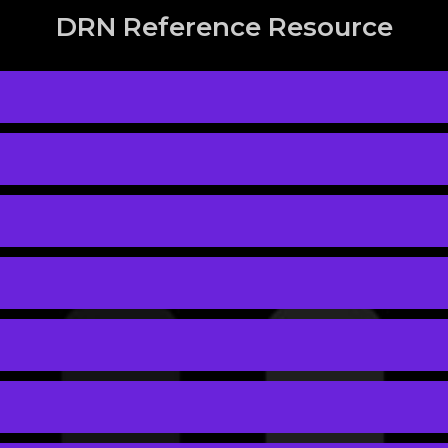
DRN Reference Resource