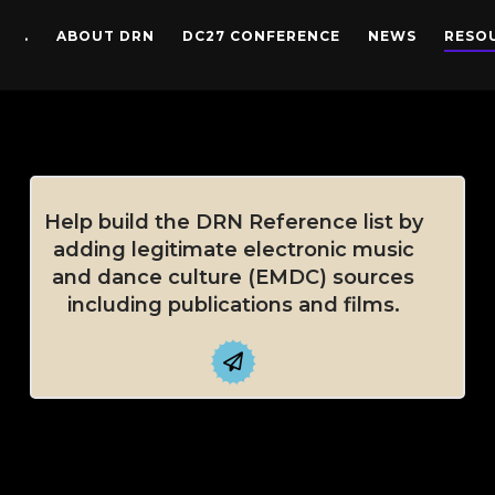
.
ABOUT DRN
DC27 CONFERENCE
NEWS
RESO
Help build the DRN Reference list by
adding legitimate electronic music
and dance culture (EMDC) sources
including publications and films.