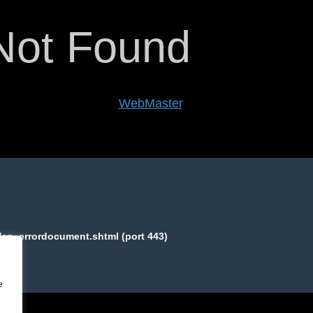
Not Found
een to validlogs.com's
WebMaster
.
equested page:
/cp_errordocument.shtml (port 443)
e