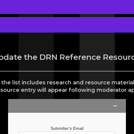
pdate the DRN Reference Resourc
 the list includes research and resource materi
esource entry will appear following moderator ap
Submitter's Email