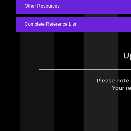
Other Resources
Complete Reference List
U
Please note:
Your r