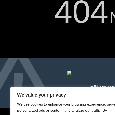
404
Please forward this error scr
The server cannot find the r
validlogs.com
We value your privacy
We use cookies to enhance your browsing experience, serv
personalized ads or content, and analyze our traffic. By