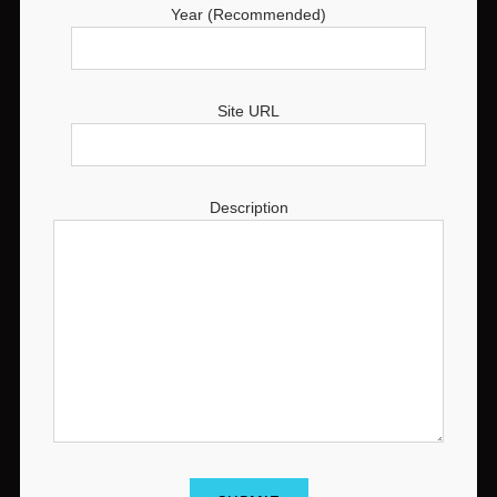
Year (Recommended)
Site URL
Description