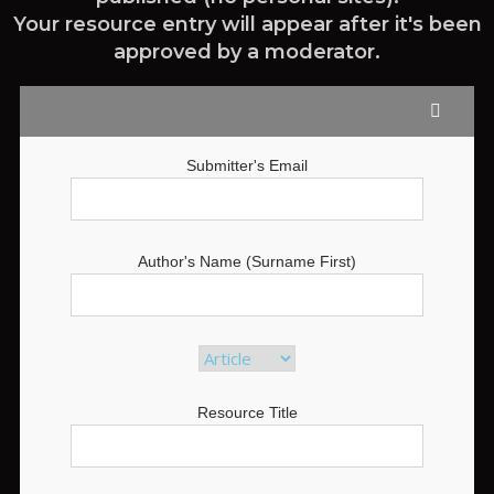
Your resource entry will appear after it's been
approved by a moderator.
Submitter's Email
Author's Name (Surname First)
Resource Title