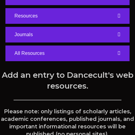
Resources
Journals
All Resources
Add an entry to Dancecult's web
resources.
Please note: only listings of scholarly articles,
academic conferences, published journals, and
important informational resources will be
published (no personal sites).