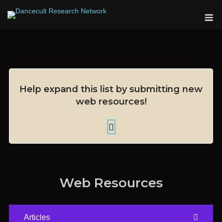
Skip
M
to
content
Help expand this list by submitting new
web resources!
Web Resources
Articles