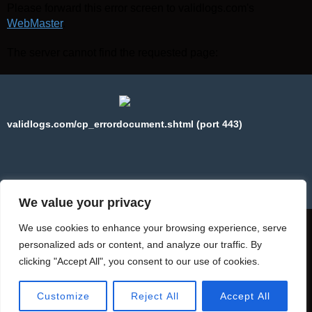
Please forward this error screen to validlogs.com's
WebMaster
.
The server cannot find the requested page:
validlogs.com/cp_errordocument.shtml (port 443)
We value your privacy
We use cookies to enhance your browsing experience, serve
personalized ads or content, and analyze our traffic. By
clicking "Accept All", you consent to our use of cookies.
Copyright © 2025 WebPros International, L.L.C.
Privacy Policy
Customize
Reject All
Accept All