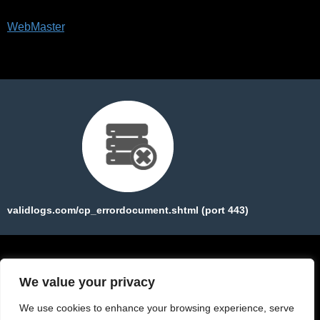
Please forward this error screen to validlogs.com's
WebMaster
.
The server cannot find the requested page:
validlogs.com/cp_errordocument.shtml (port 443)
We value your privacy
We use cookies to enhance your browsing experience, serve