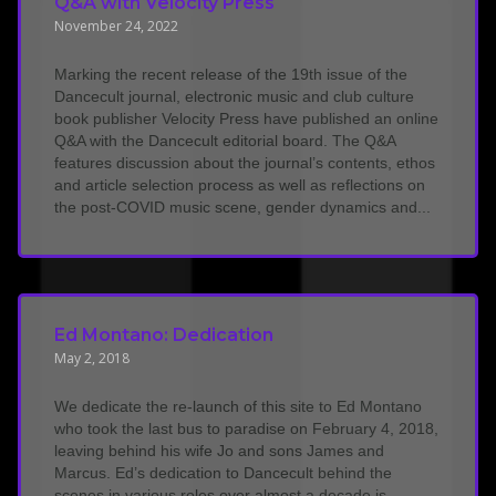
Q&A with Velocity Press
November 24, 2022
Marking the recent release of the 19th issue of the
Dancecult journal, electronic music and club culture
book publisher Velocity Press have published an online
Q&A with the Dancecult editorial board. The Q&A
features discussion about the journal’s contents, ethos
and article selection process as well as reflections on
the post-COVID music scene, gender dynamics and...
Ed Montano: Dedication
May 2, 2018
We dedicate the re-launch of this site to Ed Montano
who took the last bus to paradise on February 4, 2018,
leaving behind his wife Jo and sons James and
Marcus. Ed’s dedication to Dancecult behind the
scenes in various roles over almost a decade is