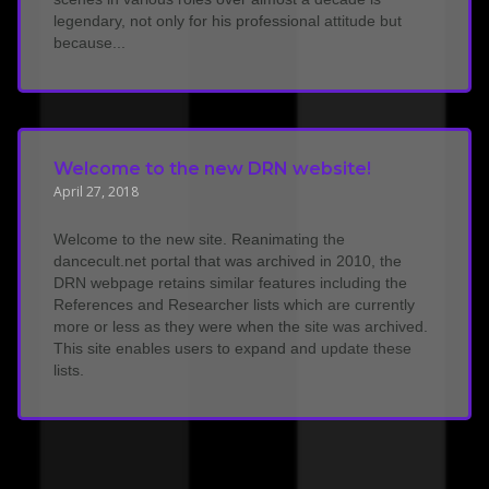
legendary, not only for his professional attitude but
because...
Welcome to the new DRN website!
April 27, 2018
Welcome to the new site. Reanimating the
dancecult.net portal that was archived in 2010, the
DRN webpage retains similar features including the
References and Researcher lists which are currently
more or less as they were when the site was archived.
This site enables users to expand and update these
lists.