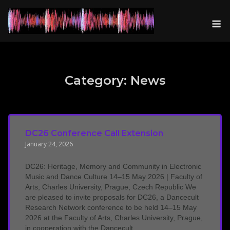
Skip
to
M
content
Category:
News
DC26 Conference Call Extension
January 24, 2026
DC26: Heritage, Memory and Community in Electronic
Music and Dance Culture 14–15 May 2026 | Faculty of
Arts, Charles University, Prague, Czech Republic We
are pleased to invite proposals for DC26, a Dancecult
Research Network conference to be held 14–15 May
2026 at the Faculty of Arts, Charles University, Prague,
in cooperation with the Dancecult...