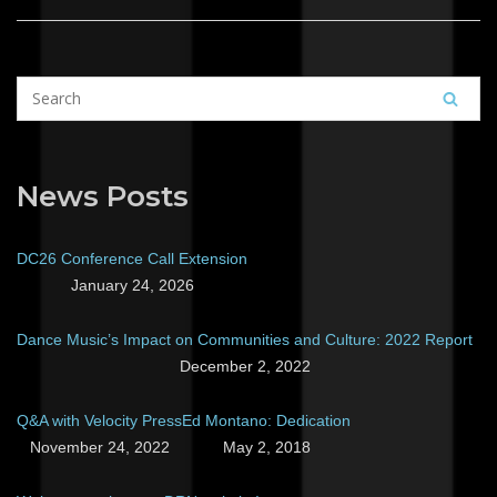
News Posts
DC26 Conference Call Extension
January 24, 2026
Dance Music’s Impact on Communities and Culture: 2022 Report
December 2, 2022
Q&A with Velocity Press
Ed Montano: Dedication
November 24, 2022
May 2, 2018