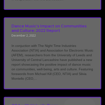
Dance Music’s Impact on Communities
and Culture: 2022 Report
December 2, 2022
In conjuction with The Night Time Industries
Association (NTIA) and Association for Electronic Music
(AFEM), researchers from the University of Leeds and
University of Central Lancashire have published a new
report showcasing the positive impact of dance music
on communities, well-being, arts and culture. Featuring
forewords from Michael Kill (CEO, NTIA) and Silvia
Montello (CEO,...