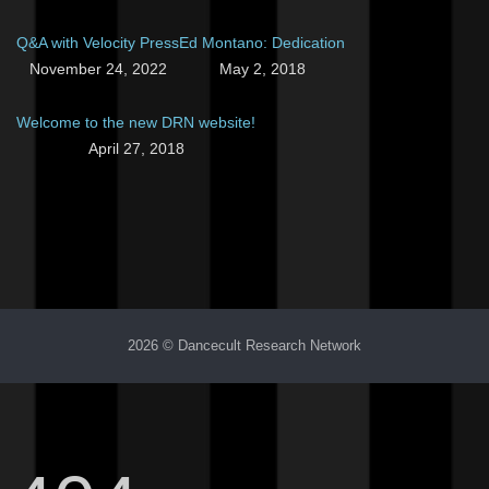
Q&A with Velocity Press
Ed Montano: Dedication
November 24, 2022
May 2, 2018
Welcome to the new DRN website!
April 27, 2018
2026 © Dancecult Research Network