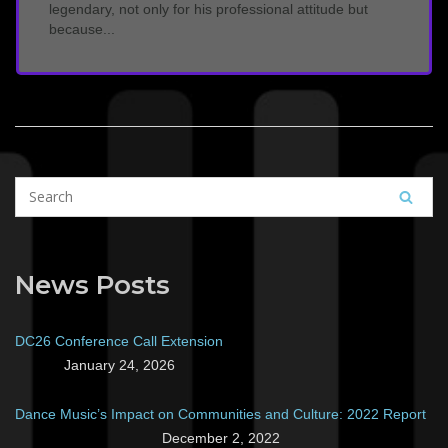
legendary, not only for his professional attitude but
because...
News Posts
DC26 Conference Call Extension
January 24, 2026
Dance Music’s Impact on Communities and Culture: 2022 Report
December 2, 2022