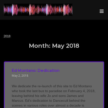
Skip
to
M
content
2018
Month:
May 2018
Ed Montano: Dedication
May 2, 2018
We dedicate the re-launch of this site to Ed Montano
who took the last bus to paradise on February 4, 2018,
leaving behind his wife Jo and sons James and
Marcus. Ed’s dedication to Dancecult behind the
scenes in various roles over almost a decade is